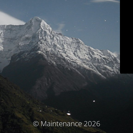
© Maintenance 2026