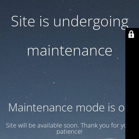
Site is undergoing
maintenance
Maintenance mode is on
Site will be available soon. Thank you for your
patience!