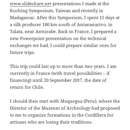
www.slideshare.net
presentations I made at the
Kuching Symposium, Taiwan and recently in
Madagascar. After this Symposium, I spent 15 days at
a silk producer 180 km south of Antananarivo, in
Talata, near Antsirabe. Back in France, I prepared a
new Powerpoint presentation on the technical
exchanges we had. I could prepare similar ones for
future trips.
This trip could last up to more than two years. I am
currently in France (with travel possibilities – if
financing) until 20 September 2017, the date of
return for Chile.
I should then start with Moquegua (Peru), where the
Director of the Museum of Archeology had proposed
to me to organize formations in the Cordillera for
artisans who are losing their traditions.