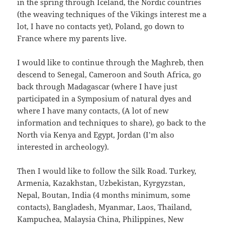
in the spring through Iceland, the Nordic countries
(the weaving techniques of the Vikings interest me a
lot, I have no contacts yet), Poland, go down to
France where my parents live.
I would like to continue through the Maghreb, then
descend to Senegal, Cameroon and South Africa, go
back through Madagascar (where I have just
participated in a Symposium of natural dyes and
where I have many contacts, (A lot of new
information and techniques to share), go back to the
North via Kenya and Egypt, Jordan (I’m also
interested in archeology).
Then I would like to follow the Silk Road. Turkey,
Armenia, Kazakhstan, Uzbekistan, Kyrgyzstan,
Nepal, Boutan, India (4 months minimum, some
contacts), Bangladesh, Myanmar, Laos, Thailand,
Kampuchea, Malaysia China, Philippines, New