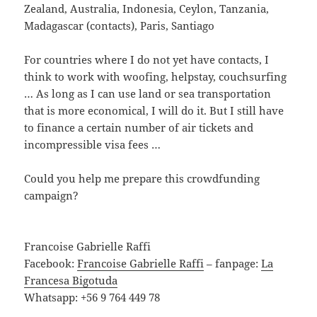
Zealand, Australia, Indonesia, Ceylon, Tanzania,
Madagascar (contacts), Paris, Santiago
For countries where I do not yet have contacts, I
think to work with woofing, helpstay, couchsurfing
… As long as I can use land or sea transportation
that is more economical, I will do it. But I still have
to finance a certain number of air tickets and
incompressible visa fees …
Could you help me prepare this crowdfunding
campaign?
Francoise Gabrielle Raffi
Facebook:
Francoise Gabrielle Raffi
– fanpage:
La
Francesa Bigotuda
Whatsapp: +56 9 764 449 78