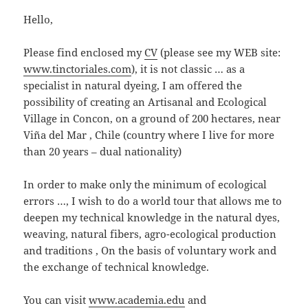
Hello,
Please find enclosed my
CV
(please see my WEB site:
www.tinctoriales.com
), it is not classic … as a
specialist in natural dyeing, I am offered the
possibility of creating an Artisanal and Ecological
Village in Concon, on a ground of 200 hectares, near
Viña del Mar , Chile (country where I live for more
than 20 years – dual nationality)
In order to make only the minimum of ecological
errors …, I wish to do a world tour that allows me to
deepen my technical knowledge in the natural dyes,
weaving, natural fibers, agro-ecological production
and traditions , On the basis of voluntary work and
the exchange of technical knowledge.
You can visit
www.academia.edu
and