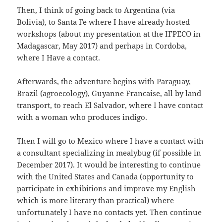
Then, I think of going back to Argentina (via
Bolivia), to Santa Fe where I have already hosted
workshops (about my presentation at the IFPECO in
Madagascar, May 2017) and perhaps in Cordoba,
where I Have a contact.
Afterwards, the adventure begins with Paraguay,
Brazil (agroecology), Guyanne Francaise, all by land
transport, to reach El Salvador, where I have contact
with a woman who produces indigo.
Then I will go to Mexico where I have a contact with
a consultant specializing in mealybug (if possible in
December 2017). It would be interesting to continue
with the United States and Canada (opportunity to
participate in exhibitions and improve my English
which is more literary than practical) where
unfortunately I have no contacts yet. Then continue