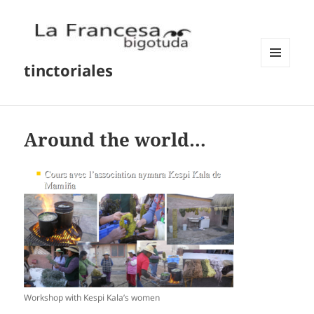
tinctoriales
MENU
AND
WIDGETS
Around the world…
Workshop with Kespi Kala’s women