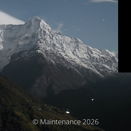
© Maintenance 2026