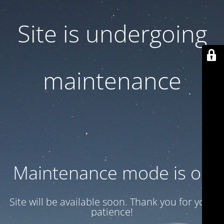
Site is undergoing
maintenance
Maintenance mode is on
Site will be available soon. Thank you for your
patience!