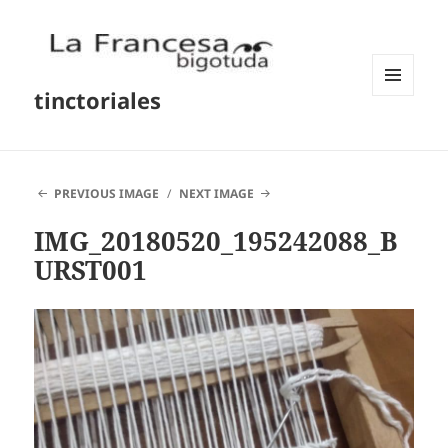
tinctoriales
MENU
AND
WIDGETS
PREVIOUS IMAGE
NEXT IMAGE
IMG_20180520_195242088_B
URST001