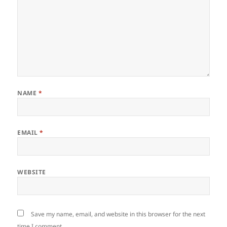
NAME
*
EMAIL
*
WEBSITE
Save my name, email, and website in this browser for the next
time I comment.