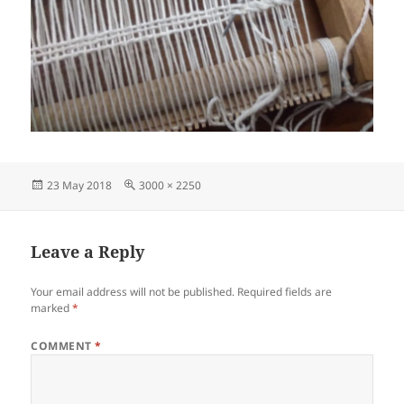
Posted
Full
23 May 2018
3000 × 2250
on
size
Leave a Reply
Your email address will not be published.
Required fields are
marked
*
COMMENT
*