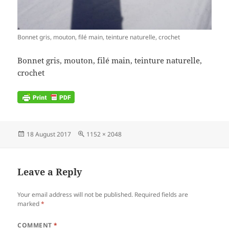
Bonnet gris, mouton, filé main, teinture naturelle, crochet
Bonnet gris, mouton, filé main, teinture naturelle,
crochet
Posted
Full
18 August 2017
1152 × 2048
on
size
Leave a Reply
Your email address will not be published.
Required fields are
marked
*
COMMENT
*