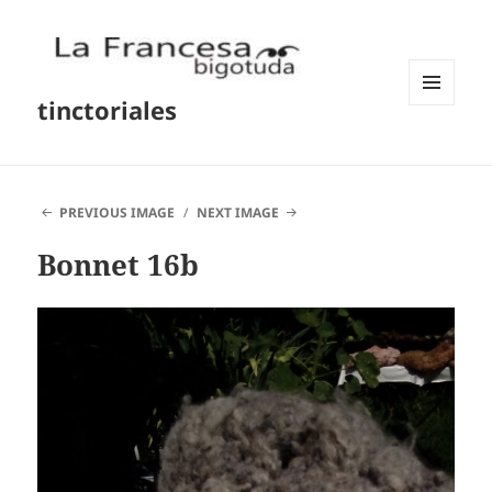
tinctoriales
MENU
AND
WIDGETS
PREVIOUS IMAGE
NEXT IMAGE
Bonnet 16b