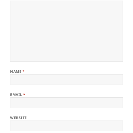
NAME
*
EMAIL
*
WEBSITE