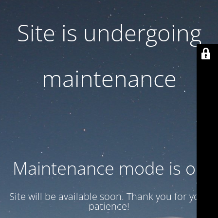
Site is undergoing
maintenance
Maintenance mode is on
Site will be available soon. Thank you for your
patience!