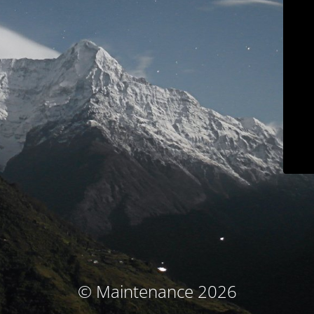
© Maintenance 2026