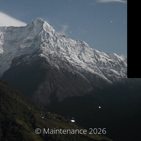
© Maintenance 2026