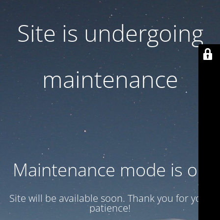
Site is undergoing
maintenance
Maintenance mode is on
Site will be available soon. Thank you for your
patience!