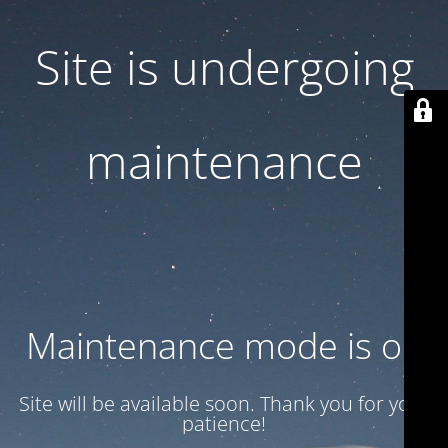
Site is undergoing
maintenance
Maintenance mode is on
Site will be available soon. Thank you for your
patience!