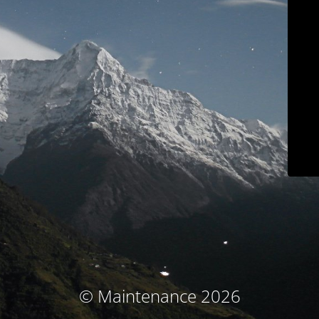
© Maintenance 2026