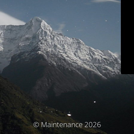
© Maintenance 2026