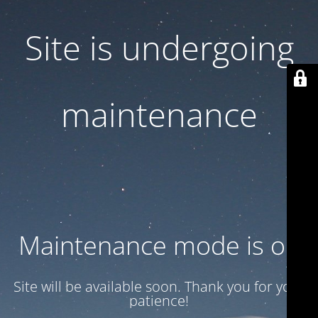
Site is undergoing
maintenance
Maintenance mode is on
Site will be available soon. Thank you for your
patience!