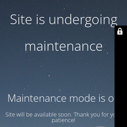
Site is undergoing
maintenance
Maintenance mode is on
Site will be available soon. Thank you for your
patience!