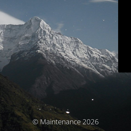
© Maintenance 2026