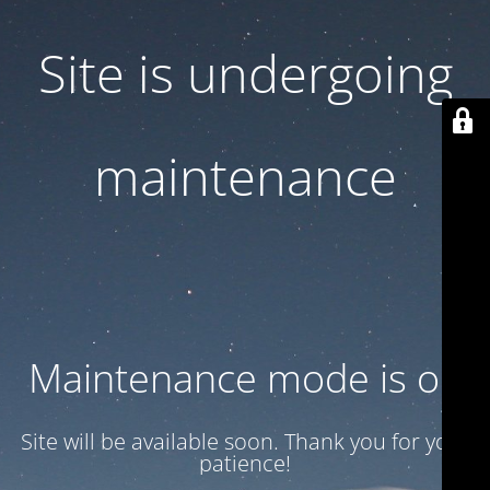
Site is undergoing
maintenance
Maintenance mode is on
Site will be available soon. Thank you for your
patience!