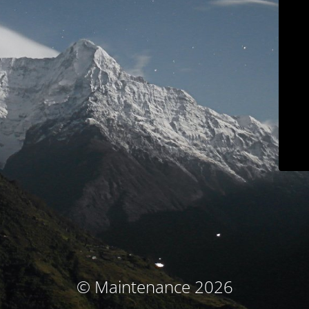
© Maintenance 2026