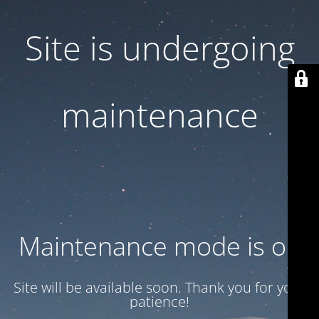
Site is undergoing
maintenance
Maintenance mode is on
Site will be available soon. Thank you for your
patience!