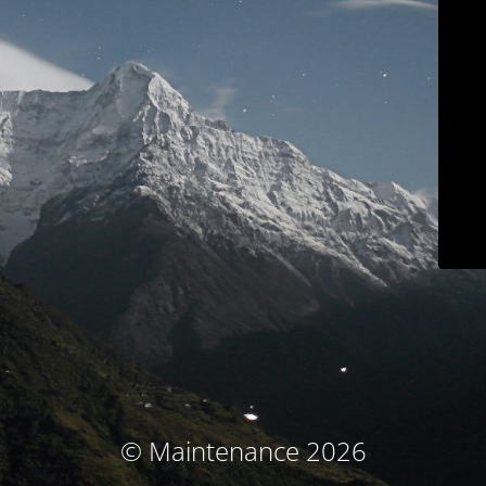
© Maintenance 2026