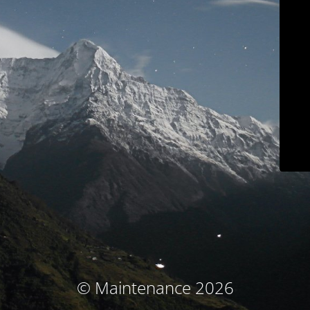
© Maintenance 2026