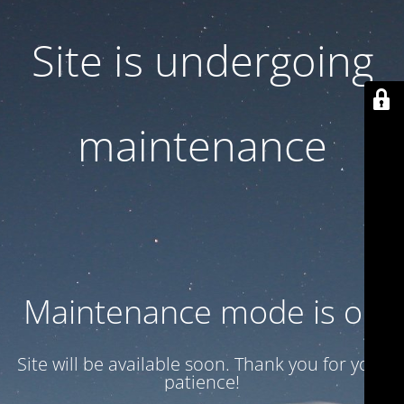
Site is undergoing
maintenance
Maintenance mode is on
Site will be available soon. Thank you for your
patience!