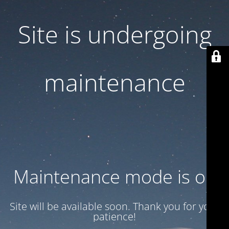
Site is undergoing
maintenance
Maintenance mode is on
Site will be available soon. Thank you for your
patience!