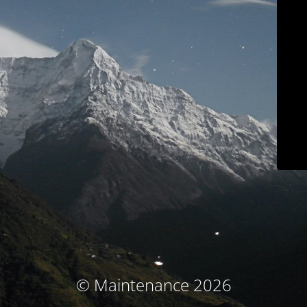
© Maintenance 2026