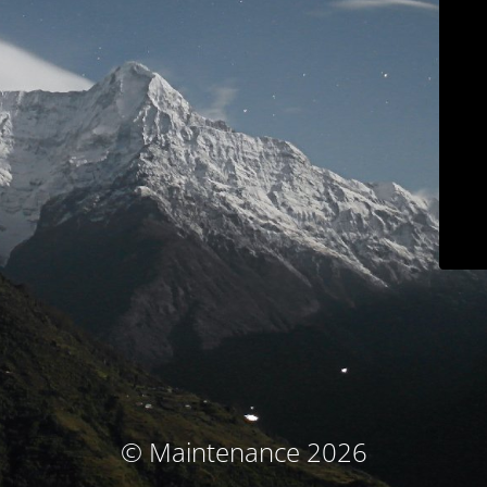
© Maintenance 2026