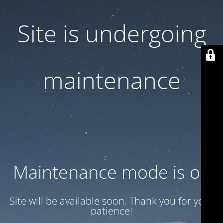
Site is undergoing
maintenance
Maintenance mode is on
Site will be available soon. Thank you for your
patience!