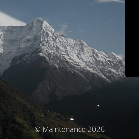
© Maintenance 2026