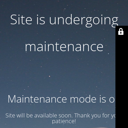
Site is undergoing
maintenance
Maintenance mode is on
Site will be available soon. Thank you for your
patience!