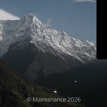
© Maintenance 2026