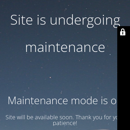
Site is undergoing
maintenance
Maintenance mode is on
Site will be available soon. Thank you for your
patience!