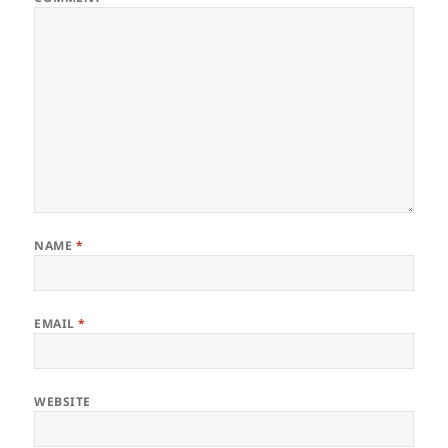
NAME
*
EMAIL
*
WEBSITE