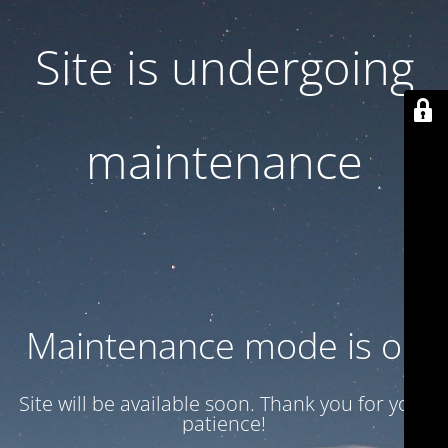
Site is undergoing
maintenance
Maintenance mode is on
Site will be available soon. Thank you for your
patience!