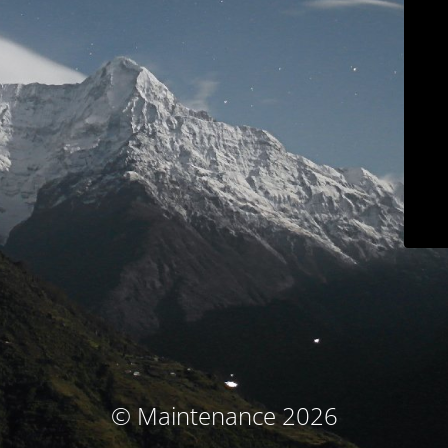
© Maintenance 2026