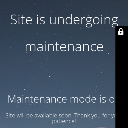
Site is undergoing
maintenance
Maintenance mode is on
Site will be available soon. Thank you for your
patience!