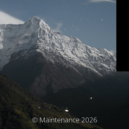
© Maintenance 2026