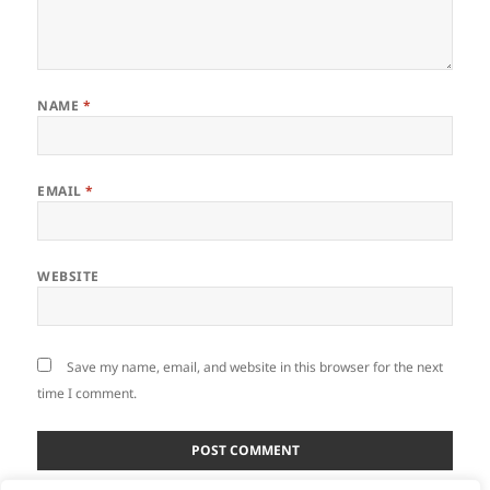
NAME
*
EMAIL
*
WEBSITE
Save my name, email, and website in this browser for the next
time I comment.