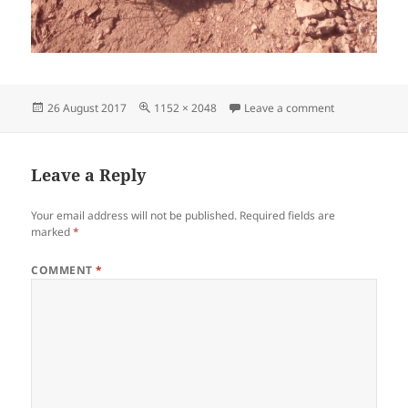
Posted
Full
on IMG_20170
26 August 2017
1152 × 2048
Leave a comment
on
size
Leave a Reply
Your email address will not be published.
Required fields are
marked
*
COMMENT
*