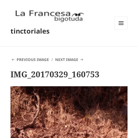
tinctoriales
MENU
AND
WIDGETS
PREVIOUS IMAGE
NEXT IMAGE
IMG_20170329_160753