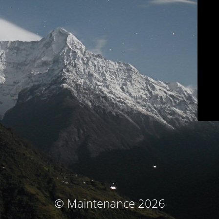
© Maintenance 2026