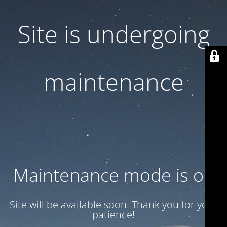
Site is undergoing
maintenance
Maintenance mode is on
Site will be available soon. Thank you for your
patience!