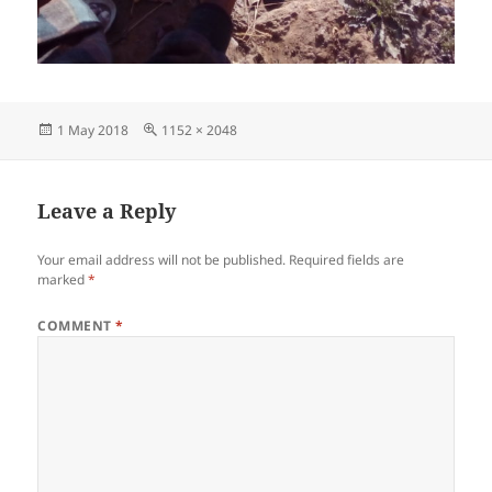
Posted
Full
1 May 2018
1152 × 2048
on
size
Leave a Reply
Your email address will not be published.
Required fields are
marked
*
COMMENT
*