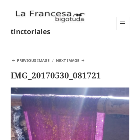
tinctoriales
MENU
AND
WIDGETS
PREVIOUS IMAGE
NEXT IMAGE
IMG_20170530_081721