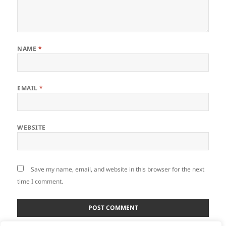
NAME
*
EMAIL
*
WEBSITE
Save my name, email, and website in this browser for the next
time I comment.