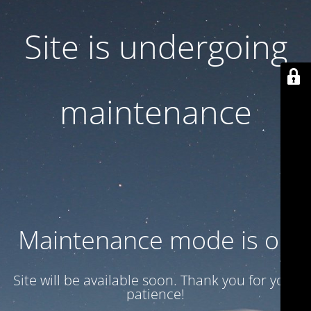
Site is undergoing
maintenance
Maintenance mode is on
Site will be available soon. Thank you for your
patience!