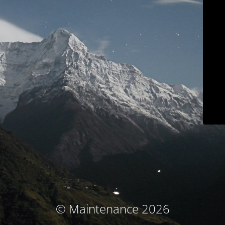
© Maintenance 2026