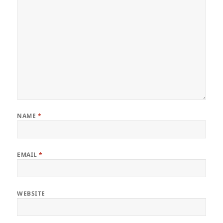
NAME
*
EMAIL
*
WEBSITE