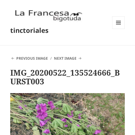
tinctoriales
MENU
AND
WIDGETS
PREVIOUS IMAGE
NEXT IMAGE
IMG_20200522_135524666_B
URST003