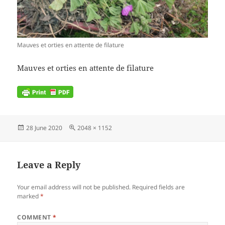
Mauves et orties en attente de filature
Mauves et orties en attente de filature
Posted
Full
28 June 2020
2048 × 1152
on
size
Leave a Reply
Your email address will not be published.
Required fields are
marked
*
COMMENT
*