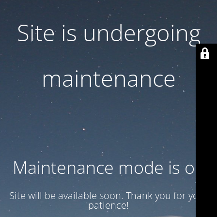
Site is undergoing
maintenance
Maintenance mode is on
Site will be available soon. Thank you for your
patience!