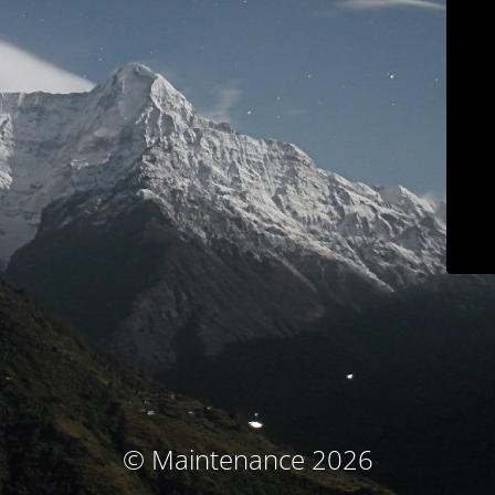
© Maintenance 2026