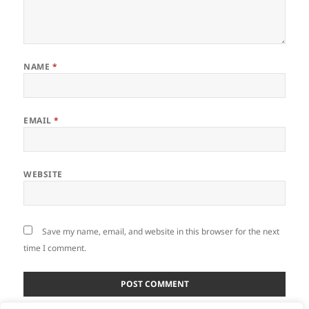
NAME
*
EMAIL
*
WEBSITE
Save my name, email, and website in this browser for the next
time I comment.