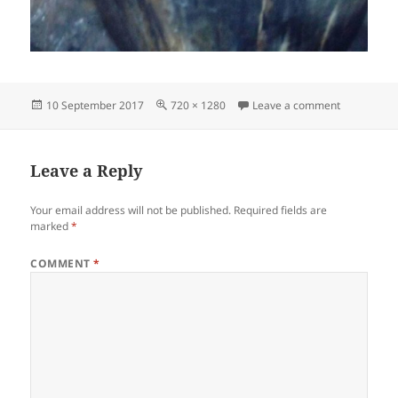
Posted
Full
on IMG-20
10 September 2017
720 × 1280
Leave a comment
on
size
Leave a Reply
Your email address will not be published.
Required fields are
marked
*
COMMENT
*