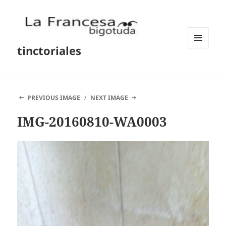
tinctoriales
MENU
AND
WIDGETS
PREVIOUS IMAGE
NEXT IMAGE
IMG-20160810-WA0003