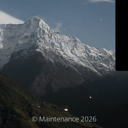
© Maintenance 2026