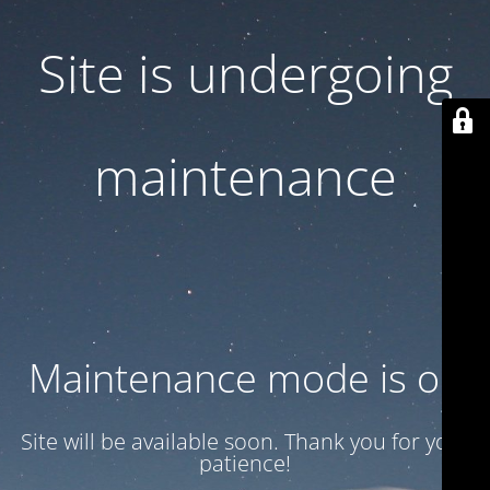
Site is undergoing
maintenance
Maintenance mode is on
Site will be available soon. Thank you for your
patience!