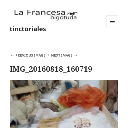
tinctoriales
MENU
AND
WIDGETS
PREVIOUS IMAGE
NEXT IMAGE
IMG_20160818_160719