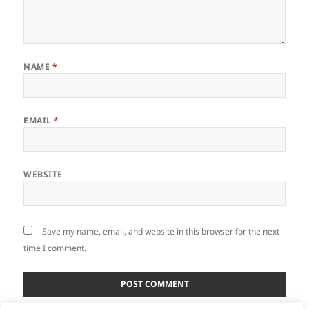
NAME
*
EMAIL
*
WEBSITE
Save my name, email, and website in this browser for the next
time I comment.