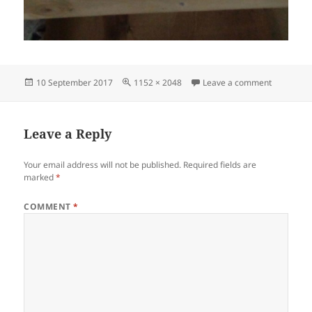
Posted
Full
on IMG_2
10 September 2017
1152 × 2048
Leave a comment
on
size
Leave a Reply
Your email address will not be published.
Required fields are
marked
*
COMMENT
*