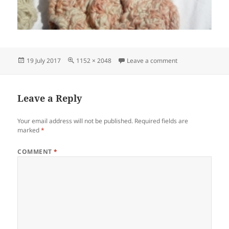
Posted
Full
on IMG_2017071
19 July 2017
1152 × 2048
Leave a comment
on
size
Leave a Reply
Your email address will not be published.
Required fields are
marked
*
COMMENT
*