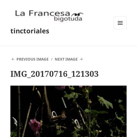
tinctoriales
MENU
AND
WIDGETS
PREVIOUS IMAGE
NEXT IMAGE
IMG_20170716_121303