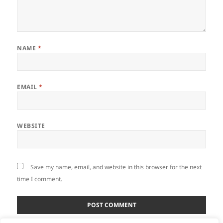
NAME
*
EMAIL
*
WEBSITE
Save my name, email, and website in this browser for the next
time I comment.