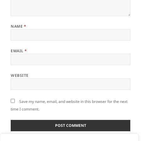
NAME
*
EMAIL
*
WEBSITE
Save my name, email, and website in this browser for the next
time I comment.