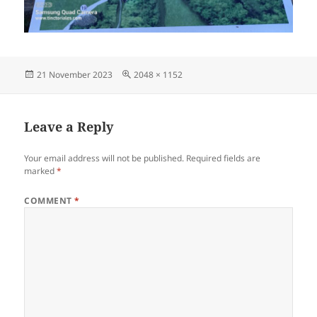
Posted
Full
21 November 2023
2048 × 1152
on
size
Leave a Reply
Your email address will not be published.
Required fields are
marked
*
COMMENT
*