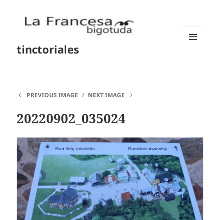
tinctoriales
MENU
AND
WIDGETS
PREVIOUS IMAGE
NEXT IMAGE
20220902_035024