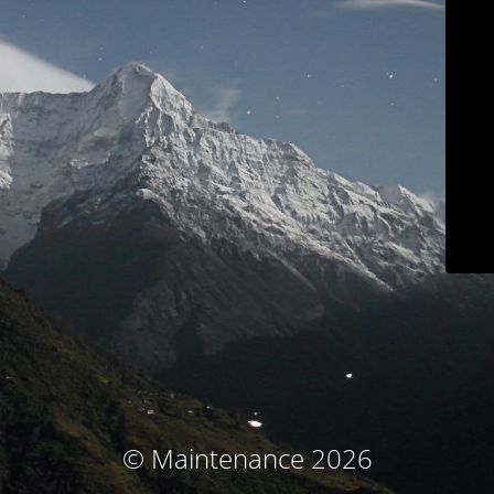
© Maintenance 2026