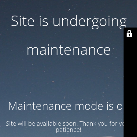
Site is undergoing
maintenance
Maintenance mode is on
Site will be available soon. Thank you for your
patience!