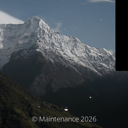
© Maintenance 2026