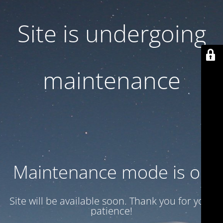
Site is undergoing
maintenance
Maintenance mode is on
Site will be available soon. Thank you for your
patience!