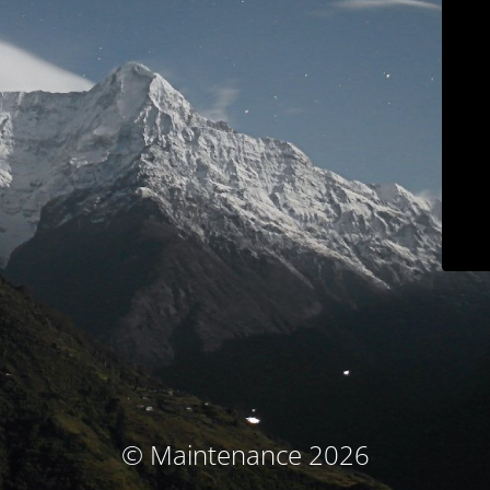
© Maintenance 2026