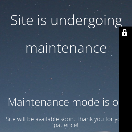
Site is undergoing
maintenance
Maintenance mode is on
Site will be available soon. Thank you for your
patience!