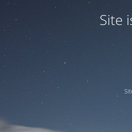
Site
Si