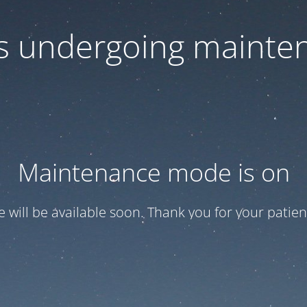
 is undergoing mainte
Maintenance mode is on
te will be available soon. Thank you for your patien