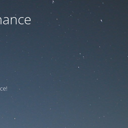
nance
ce!