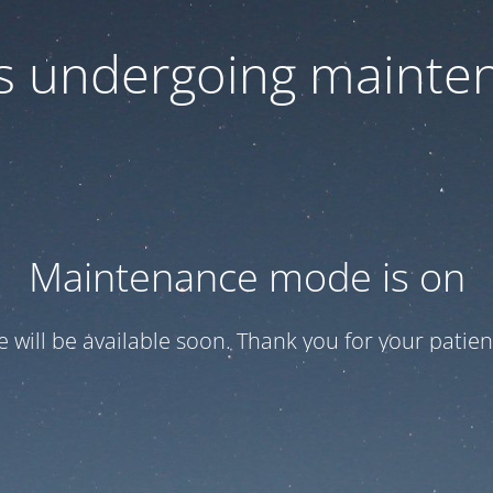
 is undergoing mainte
Maintenance mode is on
te will be available soon. Thank you for your patien