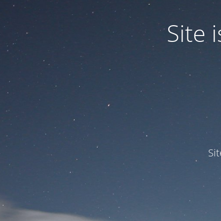
Site
Si