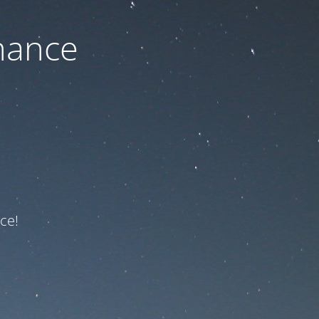
nance
ce!