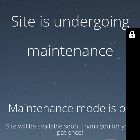
Site is undergoing
maintenance
Maintenance mode is on
Site will be available soon. Thank you for your
patience!