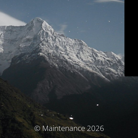
© Maintenance 2026