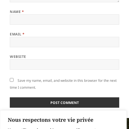
NAME
*
EMAIL
*
WEBSITE
Save my name, email, and website in this browser for the next
time I comment.
Nous respectons votre vie privée
Post
PUBLISHED IN
navigation