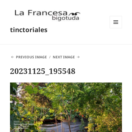
tinctoriales
MENU
AND
WIDGETS
PREVIOUS IMAGE
NEXT IMAGE
20231125_195548