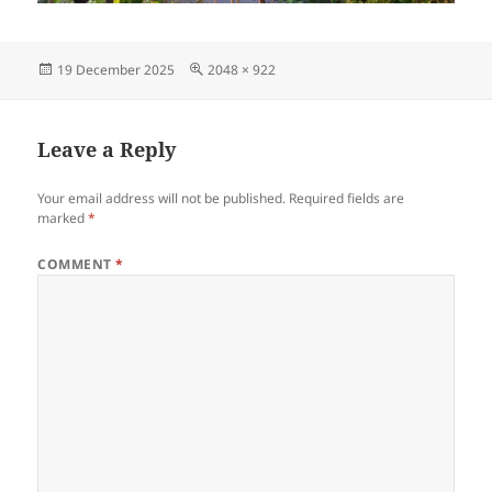
Posted
Full
19 December 2025
2048 × 922
on
size
Leave a Reply
Your email address will not be published.
Required fields are
marked
*
COMMENT
*