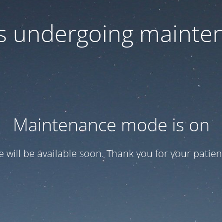
 is undergoing mainte
Maintenance mode is on
te will be available soon. Thank you for your patien