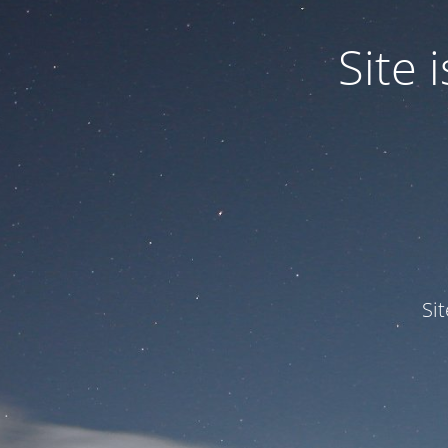
Site
Si