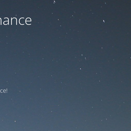
nance
ce!