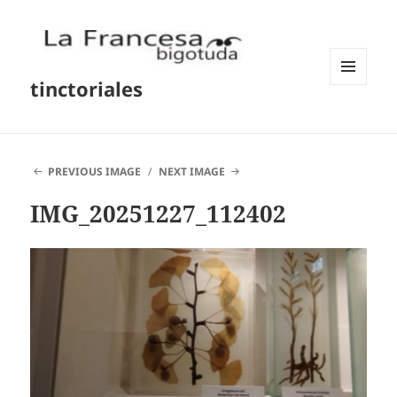
tinctoriales
MENU
AND
WIDGETS
PREVIOUS IMAGE
NEXT IMAGE
IMG_20251227_112402