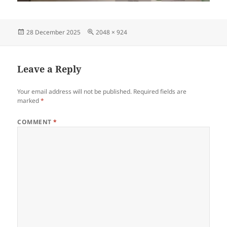
Posted
Full
28 December 2025
2048 × 924
on
size
Leave a Reply
Your email address will not be published.
Required fields are
marked
*
COMMENT
*