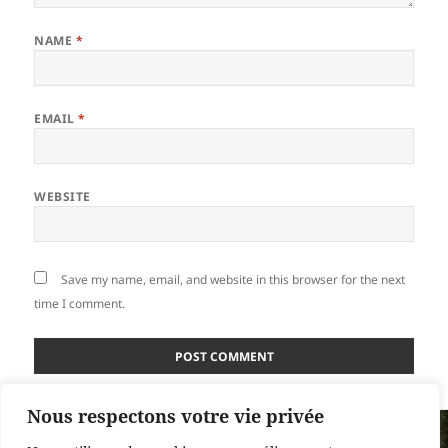
NAME
*
EMAIL
*
WEBSITE
Save my name, email, and website in this browser for the next
time I comment.
Nous respectons votre vie privée
Post
PUBLISHED IN
navigation