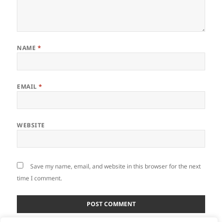
NAME
*
EMAIL
*
WEBSITE
Save my name, email, and website in this browser for the next
time I comment.