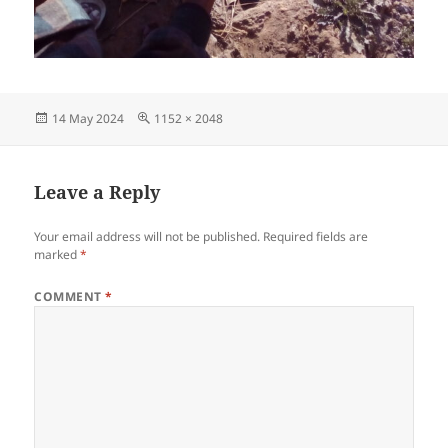
Posted
Full
14 May 2024
1152 × 2048
on
size
Leave a Reply
Your email address will not be published.
Required fields are
marked
*
COMMENT
*