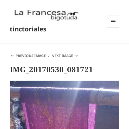
tinctoriales
MENU
AND
WIDGETS
PREVIOUS IMAGE
NEXT IMAGE
IMG_20170530_081721