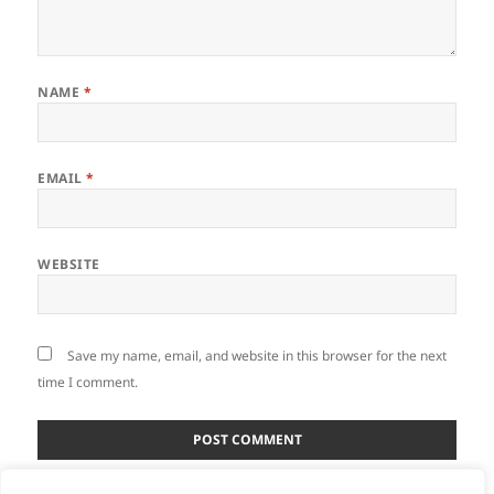
NAME
*
EMAIL
*
WEBSITE
Save my name, email, and website in this browser for the next
time I comment.