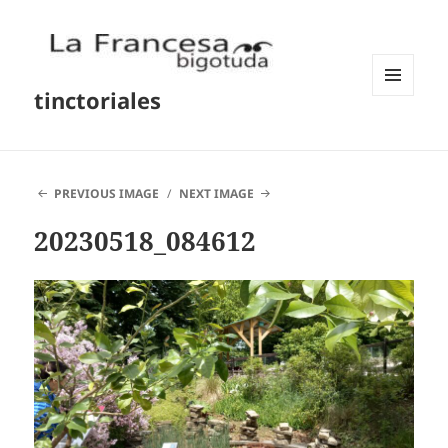
tinctoriales
MENU
AND
WIDGETS
PREVIOUS IMAGE
NEXT IMAGE
20230518_084612