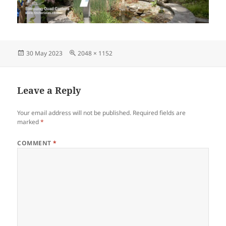
Posted
Full
30 May 2023
2048 × 1152
on
size
Leave a Reply
Your email address will not be published.
Required fields are
marked
*
COMMENT
*