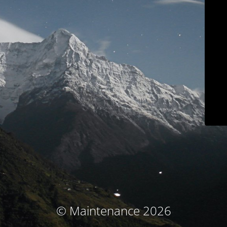
© Maintenance 2026