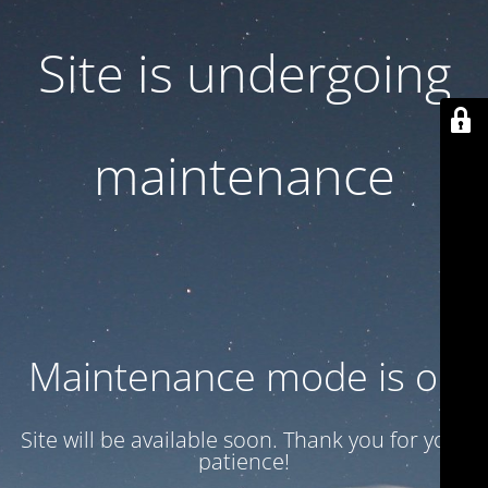
Site is undergoing
maintenance
Maintenance mode is on
Site will be available soon. Thank you for your
patience!