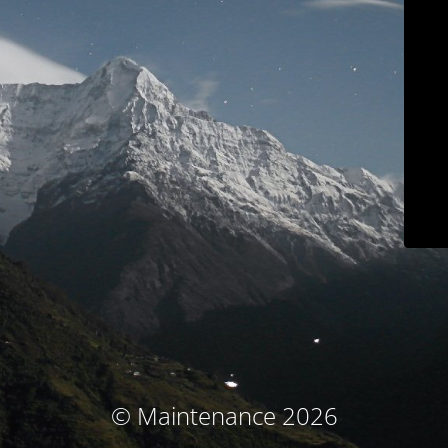
© Maintenance 2026