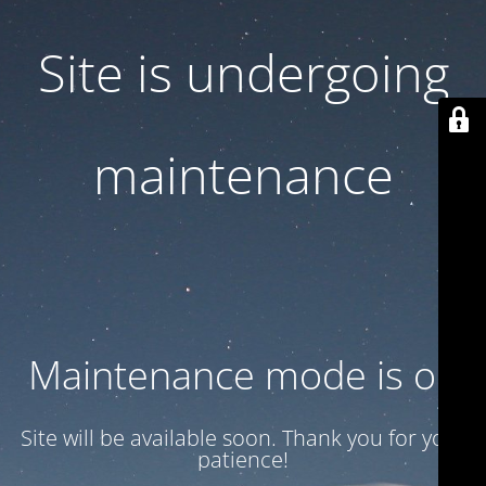
Site is undergoing
maintenance
Maintenance mode is on
Site will be available soon. Thank you for your
patience!