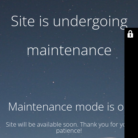
Site is undergoing
maintenance
Maintenance mode is on
Site will be available soon. Thank you for your
patience!