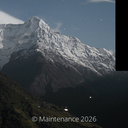
© Maintenance 2026