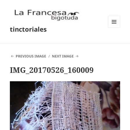
tinctoriales
MENU
AND
WIDGETS
PREVIOUS IMAGE
NEXT IMAGE
IMG_20170526_160009