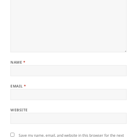
NAME
*
EMAIL
*
WEBSITE
Save my name, email, and website in this browser for the next