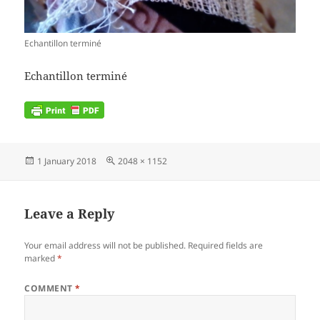
Echantillon terminé
Echantillon terminé
Posted
Full
1 January 2018
2048 × 1152
on
size
Leave a Reply
Your email address will not be published.
Required fields are
marked
*
COMMENT
*