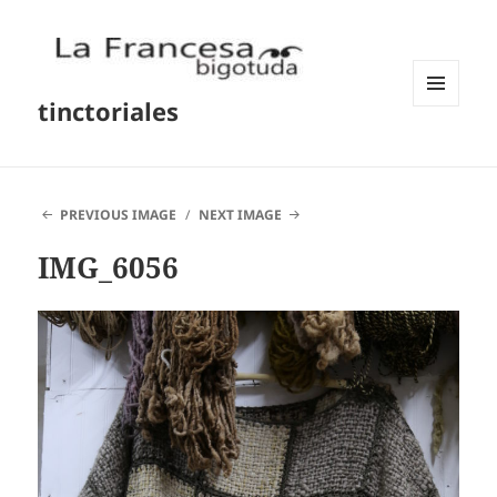
tinctoriales
MENU
AND
WIDGETS
PREVIOUS IMAGE
NEXT IMAGE
IMG_6056