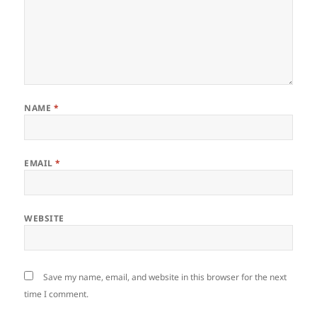
NAME
*
EMAIL
*
WEBSITE
Save my name, email, and website in this browser for the next
time I comment.