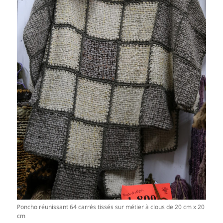
Poncho réunissant 64 carrés tissés sur métier à clous de 20 cm x 20
cm