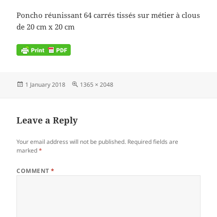
Poncho réunissant 64 carrés tissés sur métier à clous
de 20 cm x 20 cm
Posted
Full
1 January 2018
1365 × 2048
on
size
Leave a Reply
Your email address will not be published.
Required fields are
marked
*
COMMENT
*