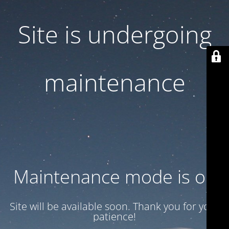
Site is undergoing
maintenance
Maintenance mode is on
Site will be available soon. Thank you for your
patience!