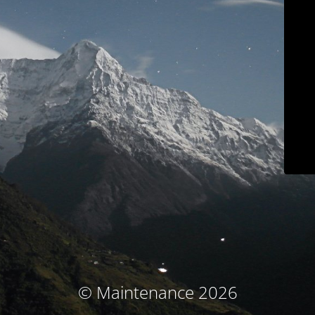
© Maintenance 2026