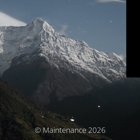
© Maintenance 2026