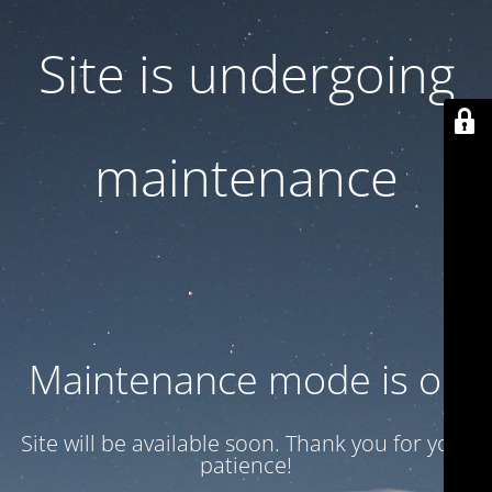
Site is undergoing
maintenance
Maintenance mode is on
Site will be available soon. Thank you for your
patience!