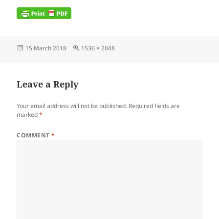
Posted
Full
15 March 2018
1536 × 2048
on
size
Leave a Reply
Your email address will not be published.
Required fields are
marked
*
COMMENT
*