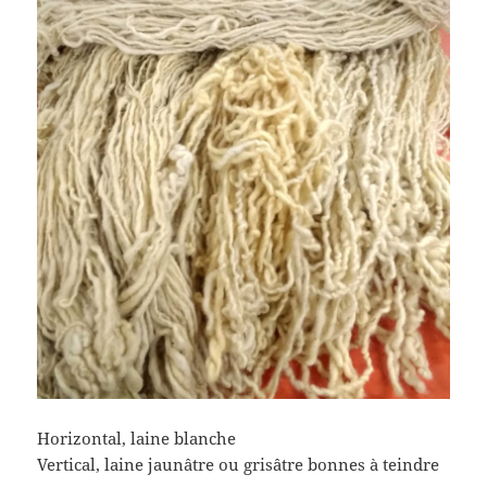
Horizontal, laine blanche
Vertical, laine jaunâtre ou grisâtre bonnes à teindre