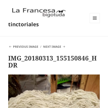
tinctoriales
MENU
AND
WIDGETS
PREVIOUS IMAGE
NEXT IMAGE
IMG_20180313_155150846_H
DR