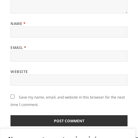
NAME
*
EMAIL
*
WEBSITE
Save my name, email, and website in this browser for the next
time I comment.